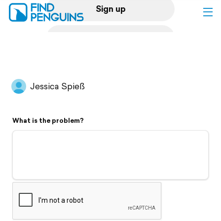
Sign up
Log in
Home
Jessica Spieß
Print a book
What is the problem?
Flyover video
Explore
Support