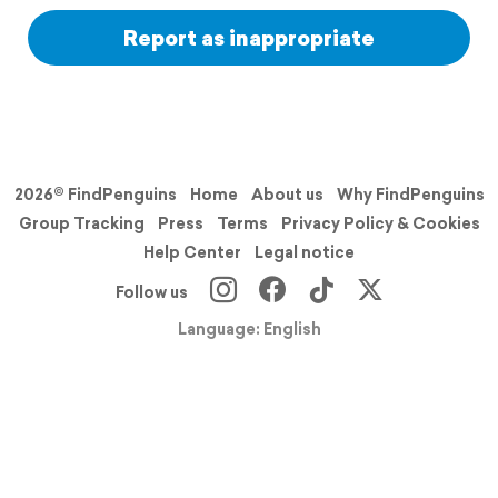
Report as inappropriate
2026© FindPenguins
Home
About us
Why FindPenguins
Group Tracking
Press
Terms
Privacy Policy & Cookies
Help Center
Legal notice
Follow us
Language: English