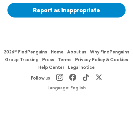
Report as inappropriate
2026© FindPenguins
Home
About us
Why FindPenguins
Group Tracking
Press
Terms
Privacy Policy & Cookies
Help Center
Legal notice
Follow us
Language: English