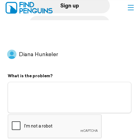
Sign up
Log in
Home
Diana Hunkeler
Print a book
What is the problem?
Flyover video
Explore
Support