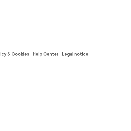
licy & Cookies
Help Center
Legal notice