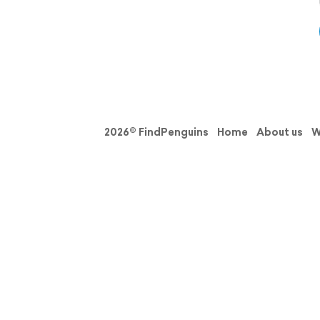
2026© FindPenguins
Home
About us
W