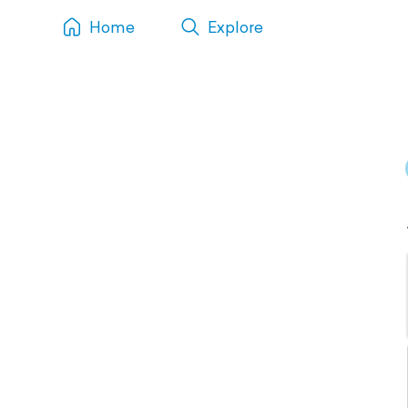
Home
Explore