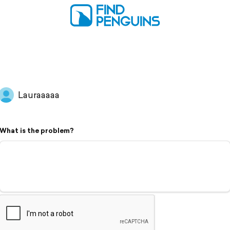
Lauraaaaa
What is the problem?