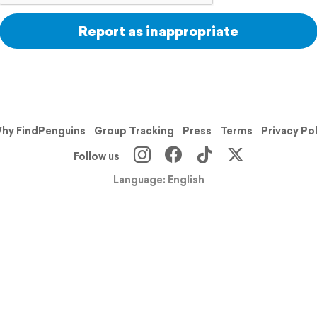
Report as inappropriate
hy FindPenguins
Group Tracking
Press
Terms
Privacy Po
Follow us
Language: English