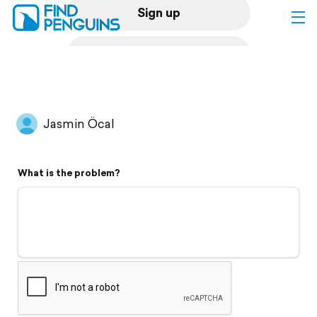
Sign up
Log in
Home
Jasmin Öcal
Print a book
What is the problem?
Flyover video
Explore
Support