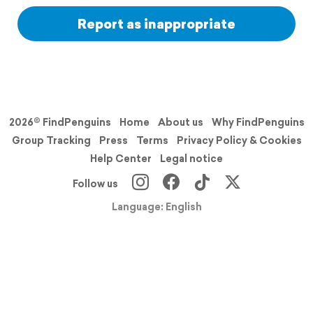
Report as inappropriate
2026© FindPenguins
Home
About us
Why FindPenguins
Group Tracking
Press
Terms
Privacy Policy & Cookies
Help Center
Legal notice
Follow us
Language: English