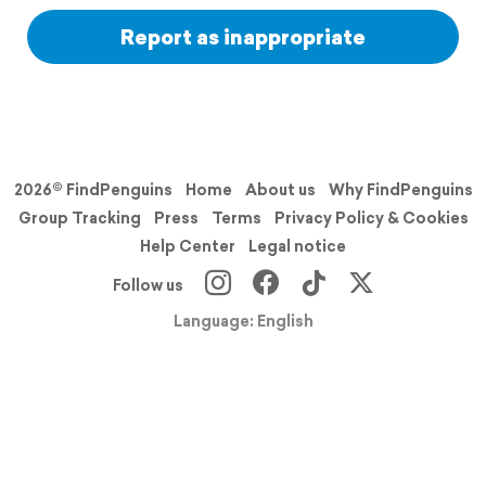
Report as inappropriate
2026© FindPenguins
Home
About us
Why FindPenguins
Group Tracking
Press
Terms
Privacy Policy & Cookies
Help Center
Legal notice
Follow us
Language: English