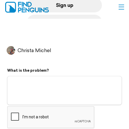
Sign up
Log in
Home
Christa Michel
Print a book
What is the problem?
Flyover video
Explore
Support