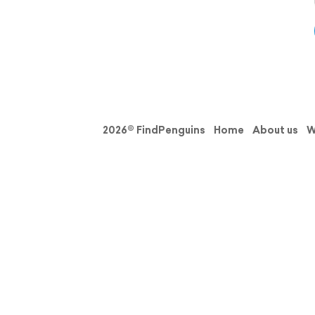
2026© FindPenguins
Home
About us
W