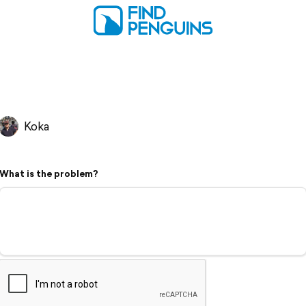
Koka
What is the problem?