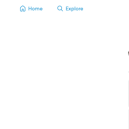
Home
Explore