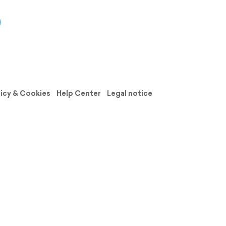
licy & Cookies
Help Center
Legal notice