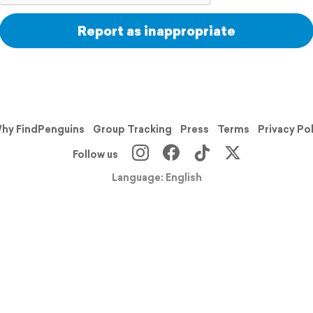
Report as inappropriate
hy FindPenguins
Group Tracking
Press
Terms
Privacy Po
Follow us
Language: English