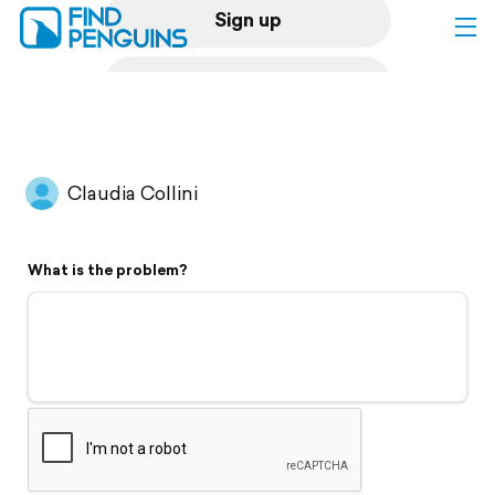
Sign up
Log in
Home
Claudia Collini
Print a book
What is the problem?
Flyover video
Explore
Support