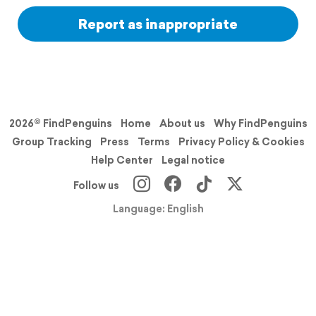
Report as inappropriate
2026© FindPenguins
Home
About us
Why FindPenguins
Group Tracking
Press
Terms
Privacy Policy & Cookies
Help Center
Legal notice
Follow us
Language: English