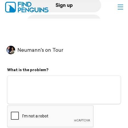
Sign up
Log in
Home
Neumann's on Tour
Print a book
What is the problem?
Flyover video
Explore
Support