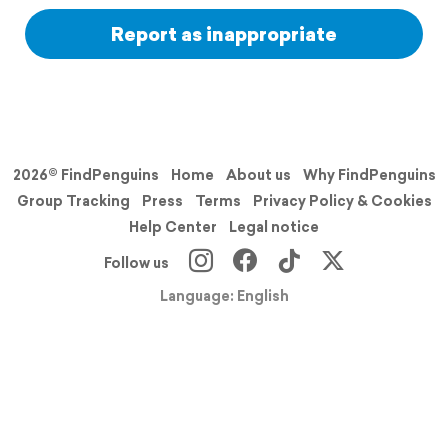
Report as inappropriate
2026© FindPenguins
Home
About us
Why FindPenguins
Group Tracking
Press
Terms
Privacy Policy & Cookies
Help Center
Legal notice
Follow us
Language: English