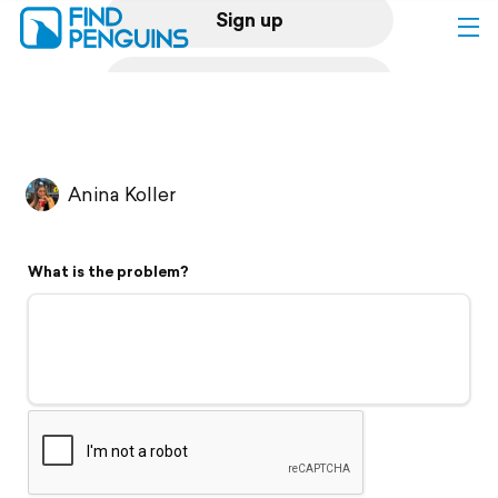
Sign up
Log in
Home
Anina Koller
Print a book
What is the problem?
Flyover video
Explore
Support