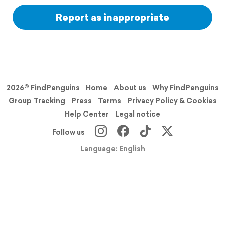
Report as inappropriate
2026© FindPenguins
Home
About us
Why FindPenguins
Group Tracking
Press
Terms
Privacy Policy & Cookies
Help Center
Legal notice
Follow us
Language: English