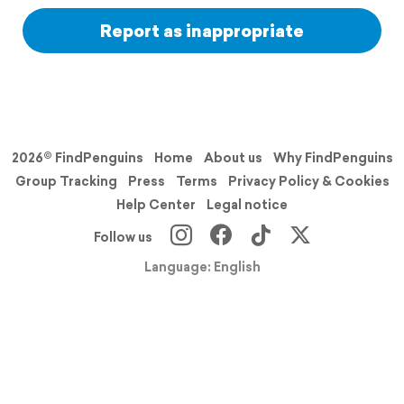
Report as inappropriate
2026© FindPenguins
Home
About us
Why FindPenguins
Group Tracking
Press
Terms
Privacy Policy & Cookies
Help Center
Legal notice
Follow us
Language: English