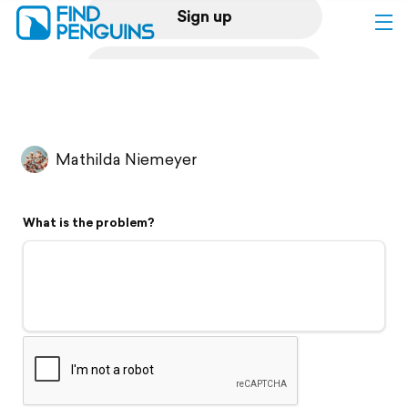
Sign up
Log in
Home
Mathilda Niemeyer
Print a book
What is the problem?
Flyover video
Explore
Support