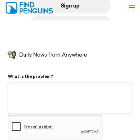
Sign up
Log in
Home
Daily News from Anywhere
Print a book
What is the problem?
Flyover video
Explore
Support