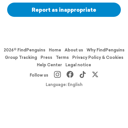
Report as inappropriate
2026© FindPenguins
Home
About us
Why FindPenguins
Group Tracking
Press
Terms
Privacy Policy & Cookies
Help Center
Legal notice
Follow us
Language: English