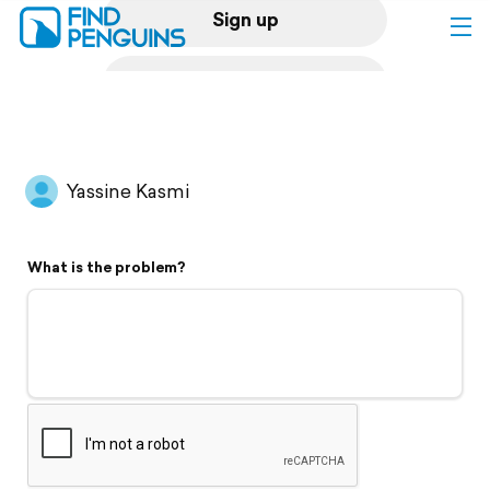
Sign up
Log in
Home
Yassine Kasmi
Print a book
What is the problem?
Flyover video
Explore
Support