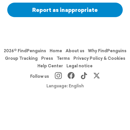
Report as inappropriate
2026© FindPenguins
Home
About us
Why FindPenguins
Group Tracking
Press
Terms
Privacy Policy & Cookies
Help Center
Legal notice
Follow us
Language: English