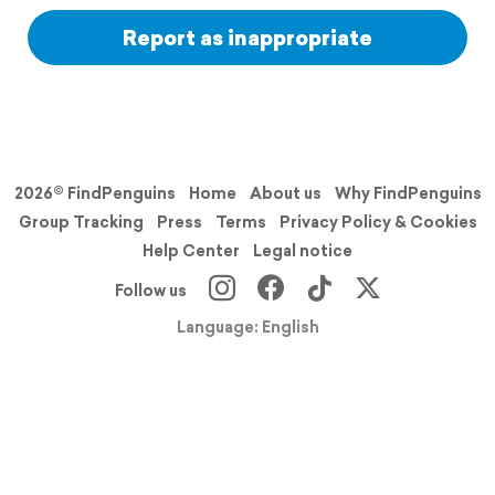
Report as inappropriate
2026© FindPenguins
Home
About us
Why FindPenguins
Group Tracking
Press
Terms
Privacy Policy & Cookies
Help Center
Legal notice
Follow us
Language: English