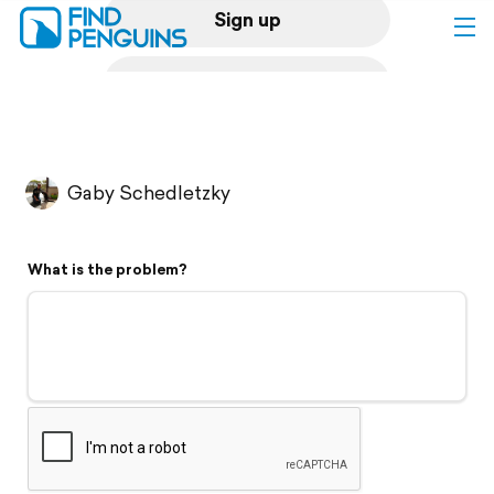
Sign up
Log in
Home
Gaby Schedletzky
Print a book
What is the problem?
Flyover video
Explore
Support