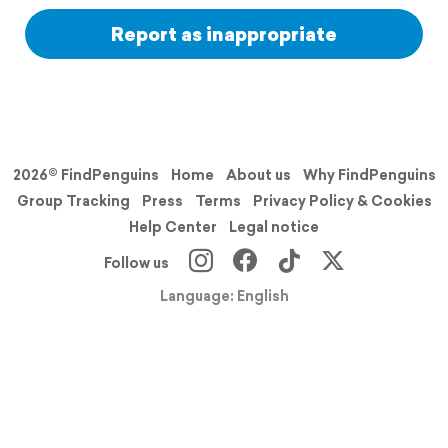
Report as inappropriate
2026© FindPenguins
Home
About us
Why FindPenguins
Group Tracking
Press
Terms
Privacy Policy & Cookies
Help Center
Legal notice
Follow us
Language: English