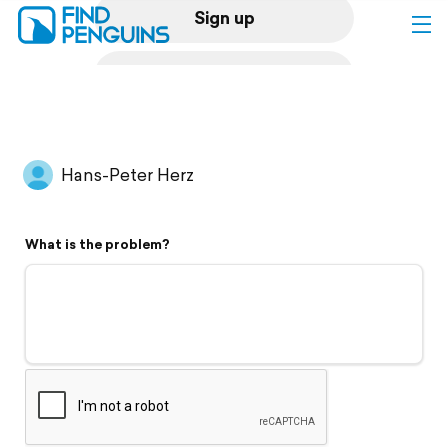
Sign up
Log in
Home
Hans-Peter Herz
Print a book
What is the problem?
Flyover video
Explore
Support