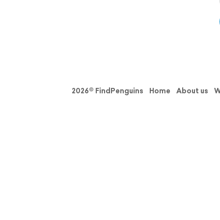
2026© FindPenguins
Home
About us
W