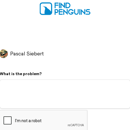
Pascal Siebert
What is the problem?