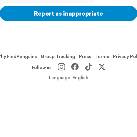
Report as inappropriate
hy FindPenguins
Group Tracking
Press
Terms
Privacy Po
Follow us
Language: English