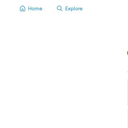
Home
Explore