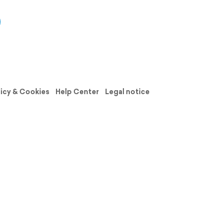
licy & Cookies
Help Center
Legal notice