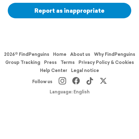
Report as inappropriate
2026© FindPenguins
Home
About us
Why FindPenguins
Group Tracking
Press
Terms
Privacy Policy & Cookies
Help Center
Legal notice
Follow us
Language: English