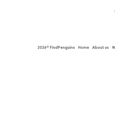
2026© FindPenguins
Home
About us
W