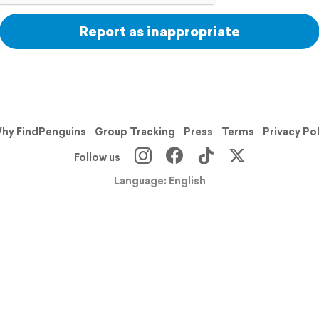
Report as inappropriate
hy FindPenguins
Group Tracking
Press
Terms
Privacy Po
Follow us
Language: English