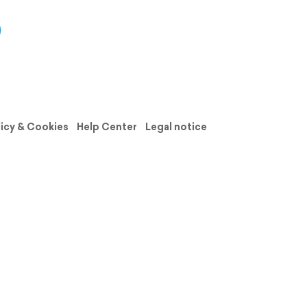
licy & Cookies
Help Center
Legal notice