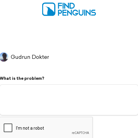
Gudrun Dokter
What is the problem?