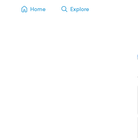
Home
Explore