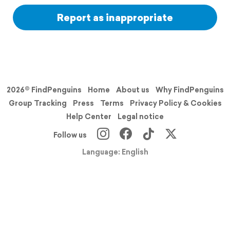
Report as inappropriate
2026© FindPenguins
Home
About us
Why FindPenguins
Group Tracking
Press
Terms
Privacy Policy & Cookies
Help Center
Legal notice
Follow us
Language: English