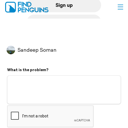
Sign up
Log in
Home
Sandeep Soman
Print a book
What is the problem?
Flyover video
Explore
Support