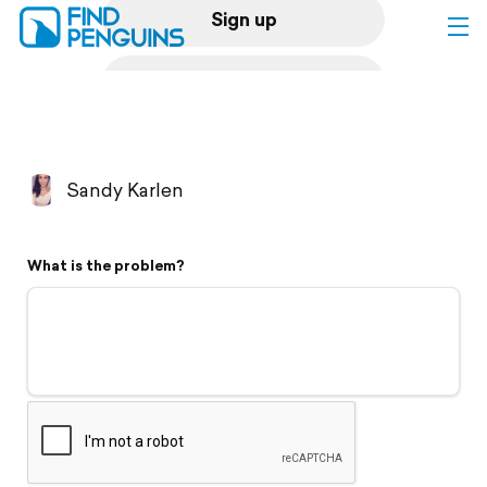
Sign up
Log in
Home
Sandy Karlen
Print a book
What is the problem?
Flyover video
Explore
Support