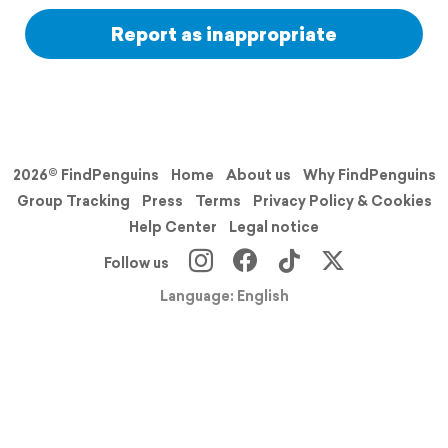
Report as inappropriate
2026© FindPenguins
Home
About us
Why FindPenguins
Group Tracking
Press
Terms
Privacy Policy & Cookies
Help Center
Legal notice
Follow us
Language: English