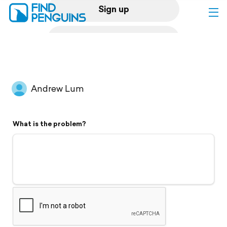
Sign up
Log in
Home
Andrew Lum
Print a book
What is the problem?
Flyover video
Explore
Support