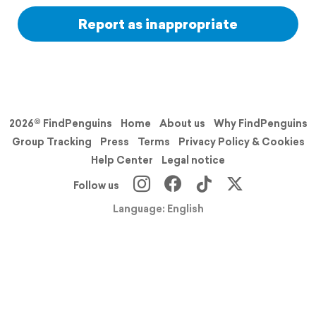
Report as inappropriate
2026© FindPenguins
Home
About us
Why FindPenguins
Group Tracking
Press
Terms
Privacy Policy & Cookies
Help Center
Legal notice
Follow us
Language: English