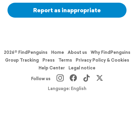
Report as inappropriate
2026© FindPenguins
Home
About us
Why FindPenguins
Group Tracking
Press
Terms
Privacy Policy & Cookies
Help Center
Legal notice
Follow us
Language: English