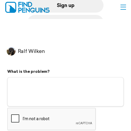
Sign up
Log in
Home
Ralf Wilken
Print a book
What is the problem?
Flyover video
Explore
Support