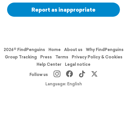
Report as inappropriate
2026© FindPenguins
Home
About us
Why FindPenguins
Group Tracking
Press
Terms
Privacy Policy & Cookies
Help Center
Legal notice
Follow us
Language: English