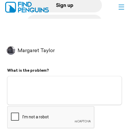
Sign up
Log in
Home
Margaret Taylor
Print a book
What is the problem?
Flyover video
Explore
Support