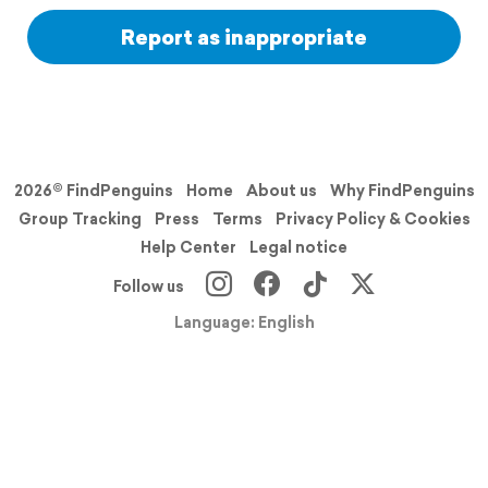
Report as inappropriate
2026© FindPenguins
Home
About us
Why FindPenguins
Group Tracking
Press
Terms
Privacy Policy & Cookies
Help Center
Legal notice
Follow us
Language: English