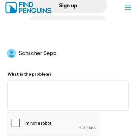
Sign up
Log in
Home
Schacher Sepp
Print a book
What is the problem?
Flyover video
Explore
Support