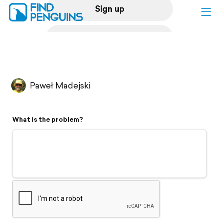
Sign up
Log in
Home
Paweł Madejski
Print a book
What is the problem?
Flyover video
Explore
Support