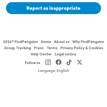
Report as inappropriate
2026© FindPenguins
Home
About us
Why FindPenguins
Group Tracking
Press
Terms
Privacy Policy & Cookies
Help Center
Legal notice
Follow us
Language: English