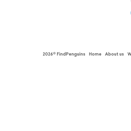
2026© FindPenguins
Home
About us
W