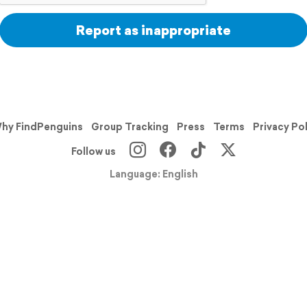
Report as inappropriate
hy FindPenguins
Group Tracking
Press
Terms
Privacy Po
Follow us
Language: English