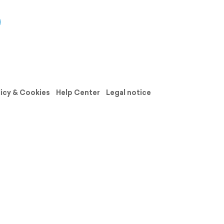
licy & Cookies
Help Center
Legal notice