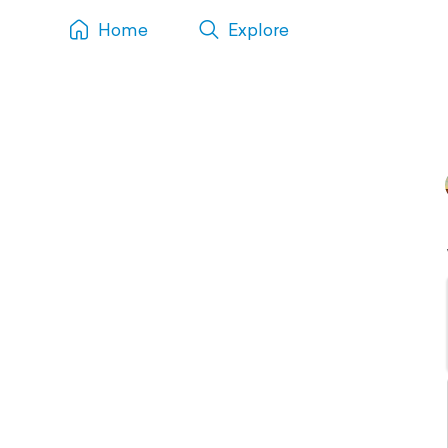
Home
Explore