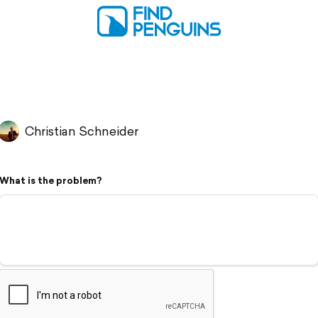
Christian Schneider
What is the problem?