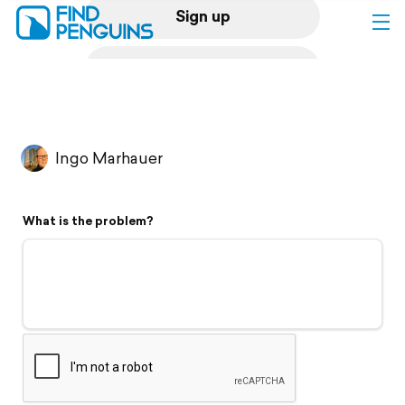
Sign up
Log in
Home
Ingo Marhauer
Print a book
What is the problem?
Flyover video
Explore
Support