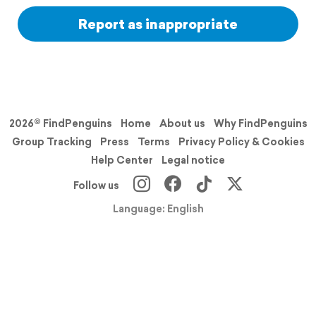
Report as inappropriate
2026© FindPenguins
Home
About us
Why FindPenguins
Group Tracking
Press
Terms
Privacy Policy & Cookies
Help Center
Legal notice
Follow us
Language: English