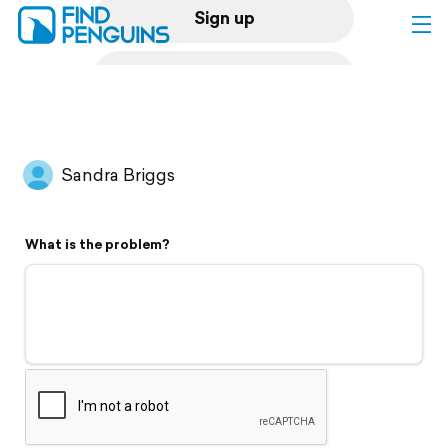
Sign up
Log in
Home
Sandra Briggs
Print a book
What is the problem?
Flyover video
Explore
Support