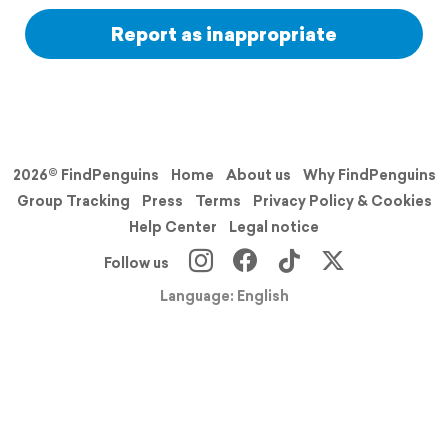
Report as inappropriate
2026© FindPenguins
Home
About us
Why FindPenguins
Group Tracking
Press
Terms
Privacy Policy & Cookies
Help Center
Legal notice
Follow us
Language: English