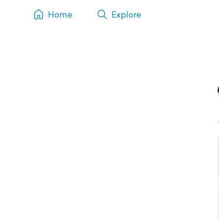
Home
Explore