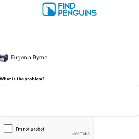
Eugenia Byrne
What is the problem?