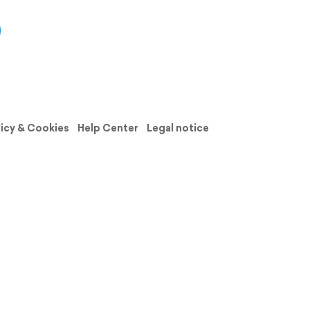
licy & Cookies
Help Center
Legal notice