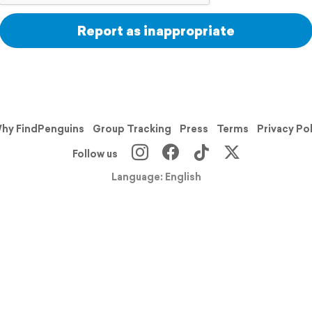
Report as inappropriate
hy FindPenguins
Group Tracking
Press
Terms
Privacy Po
Follow us
Language: English