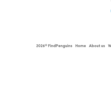
2026© FindPenguins
Home
About us
W