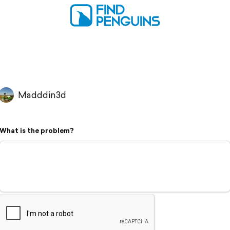
Madddin3d
What is the problem?