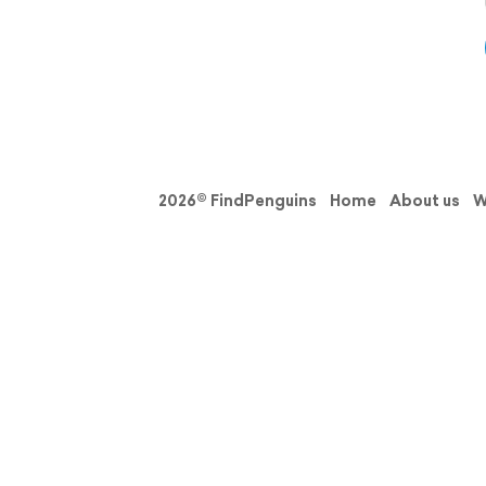
2026© FindPenguins
Home
About us
W