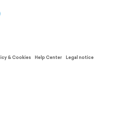
licy & Cookies
Help Center
Legal notice