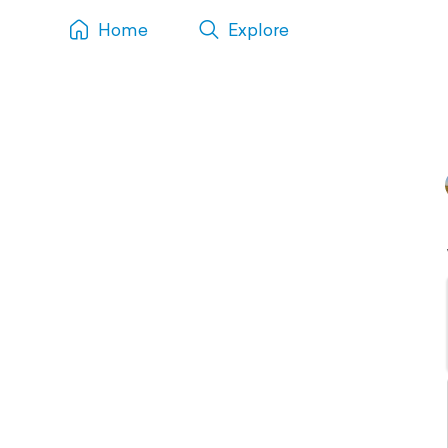
Home
Explore