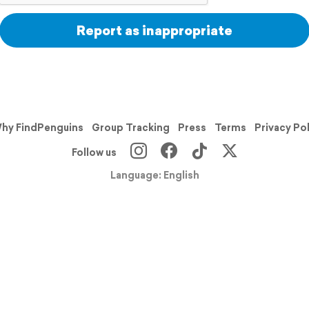
Report as inappropriate
hy FindPenguins
Group Tracking
Press
Terms
Privacy Po
Follow us
Language: English