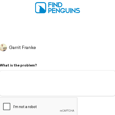
Garrit Franke
What is the problem?