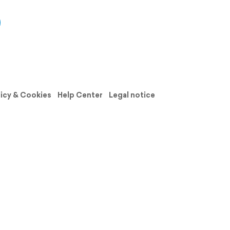
licy & Cookies
Help Center
Legal notice