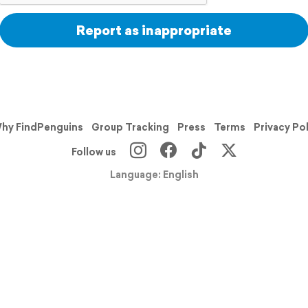
Report as inappropriate
hy FindPenguins
Group Tracking
Press
Terms
Privacy Po
Follow us
Language: English