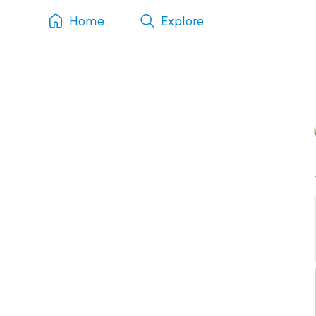
Home
Explore