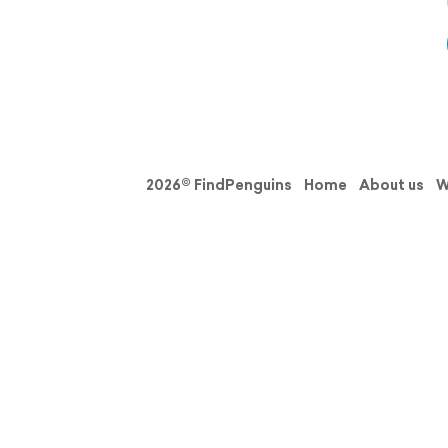
2026© FindPenguins
Home
About us
W