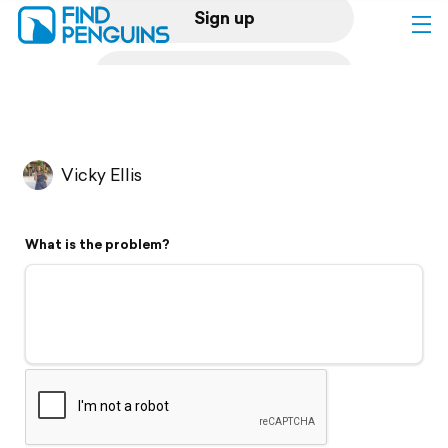
Sign up
Log in
Home
Vicky Ellis
Print a book
What is the problem?
Flyover video
Explore
Support