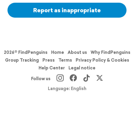
Report as inappropriate
2026© FindPenguins
Home
About us
Why FindPenguins
Group Tracking
Press
Terms
Privacy Policy & Cookies
Help Center
Legal notice
Follow us
Language: English