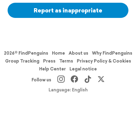
Report as inappropriate
2026© FindPenguins
Home
About us
Why FindPenguins
Group Tracking
Press
Terms
Privacy Policy & Cookies
Help Center
Legal notice
Follow us
Language: English