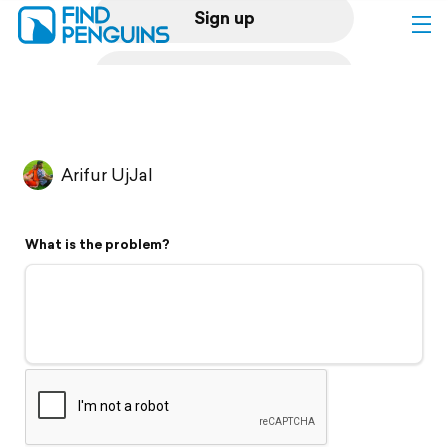
Sign up
Log in
Home
Arifur UjJal
Print a book
What is the problem?
Flyover video
Explore
Support