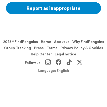
Report as inappropriate
2026© FindPenguins
Home
About us
Why FindPenguins
Group Tracking
Press
Terms
Privacy Policy & Cookies
Help Center
Legal notice
Follow us
Language: English