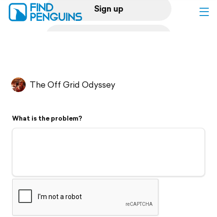
Sign up
Log in
Home
The Off Grid Odyssey
Print a book
What is the problem?
Flyover video
Explore
Support