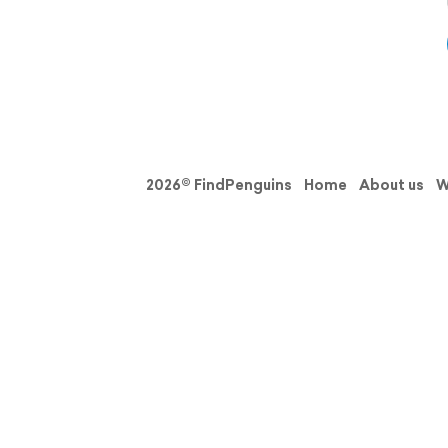
2026© FindPenguins
Home
About us
W