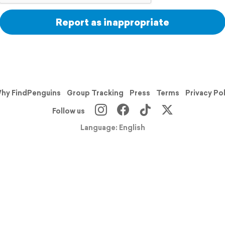
Report as inappropriate
hy FindPenguins
Group Tracking
Press
Terms
Privacy Po
Follow us
Language: English