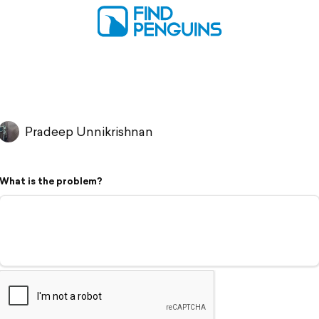
Pradeep Unnikrishnan
What is the problem?