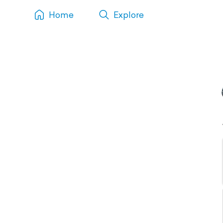
Home
Explore