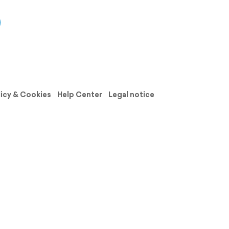
licy & Cookies
Help Center
Legal notice