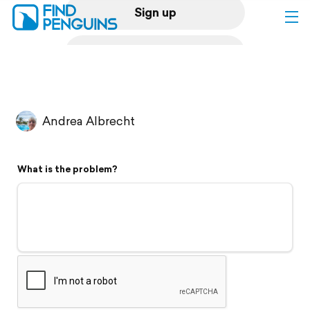
Sign up
Log in
Home
Andrea Albrecht
Print a book
What is the problem?
Flyover video
Explore
Support