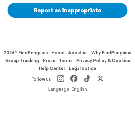
Report as inappropriate
2026© FindPenguins
Home
About us
Why FindPenguins
Group Tracking
Press
Terms
Privacy Policy & Cookies
Help Center
Legal notice
Follow us
Language: English