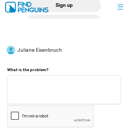
Sign up
Log in
Home
Juliane Eisenbruch
Print a book
What is the problem?
Flyover video
Explore
Support