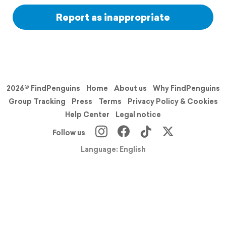
Report as inappropriate
2026© FindPenguins
Home
About us
Why FindPenguins
Group Tracking
Press
Terms
Privacy Policy & Cookies
Help Center
Legal notice
Follow us
Language: English