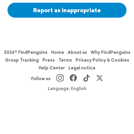
Report as inappropriate
2026© FindPenguins
Home
About us
Why FindPenguins
Group Tracking
Press
Terms
Privacy Policy & Cookies
Help Center
Legal notice
Follow us
Language: English