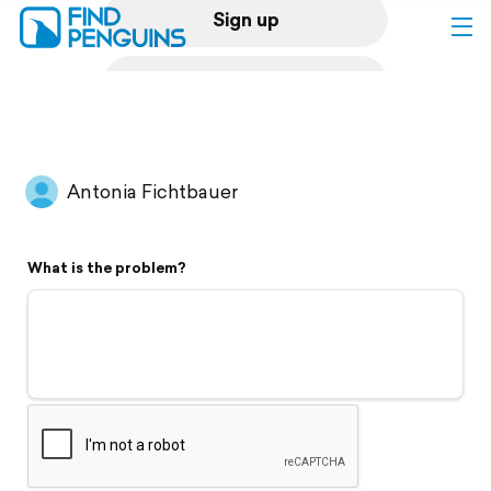
Sign up
Log in
Home
Antonia Fichtbauer
Print a book
What is the problem?
Flyover video
Explore
Support