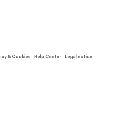
licy & Cookies
Help Center
Legal notice