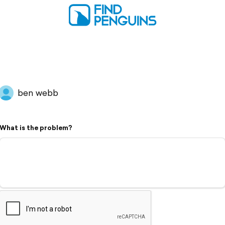
ben webb
What is the problem?