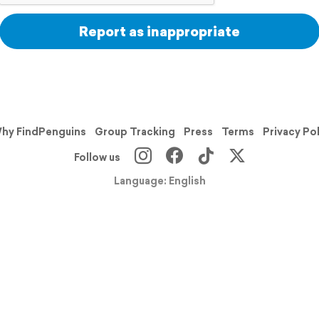
Report as inappropriate
hy FindPenguins
Group Tracking
Press
Terms
Privacy Po
Follow us
Language: English