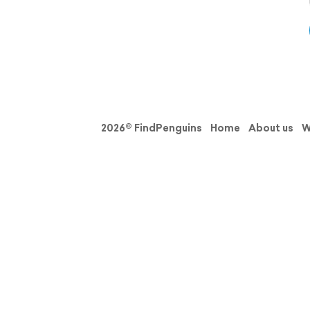
2026© FindPenguins
Home
About us
W