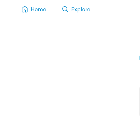
Home
Explore