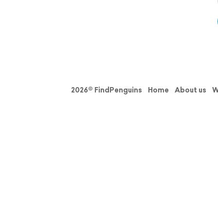
2026© FindPenguins
Home
About us
W