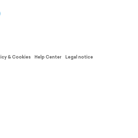
licy & Cookies
Help Center
Legal notice