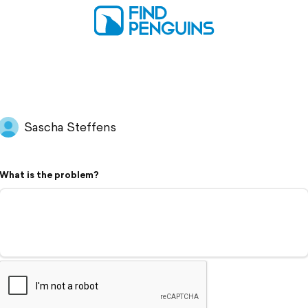
Sascha Steffens
What is the problem?