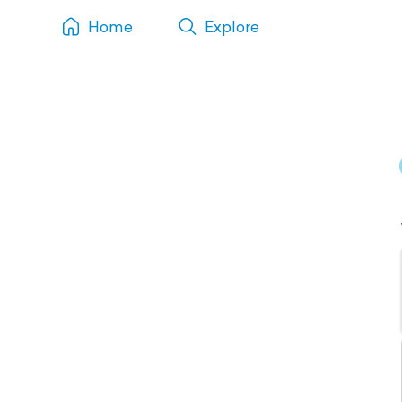
Home
Explore