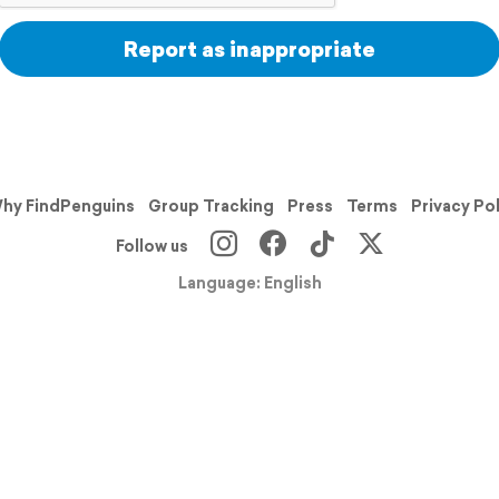
Report as inappropriate
hy FindPenguins
Group Tracking
Press
Terms
Privacy Po
Follow us
Language: English