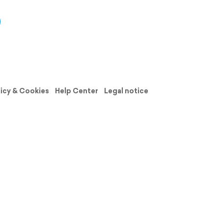
licy & Cookies
Help Center
Legal notice