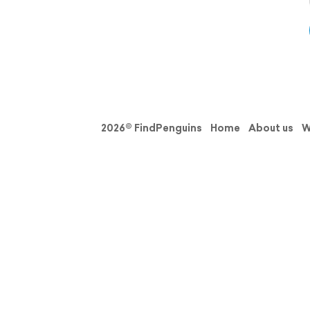
2026© FindPenguins
Home
About us
W