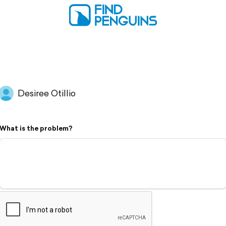
Desiree Otillio
What is the problem?