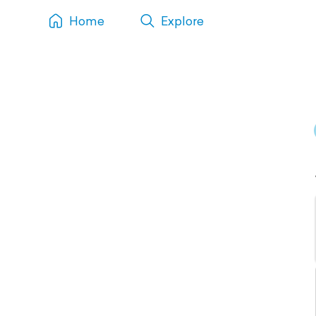
Home
Explore