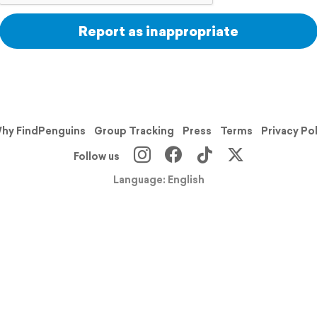
Report as inappropriate
hy FindPenguins
Group Tracking
Press
Terms
Privacy Po
Follow us
Language: English