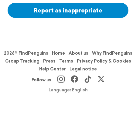
Report as inappropriate
2026© FindPenguins
Home
About us
Why FindPenguins
Group Tracking
Press
Terms
Privacy Policy & Cookies
Help Center
Legal notice
Follow us
Language: English