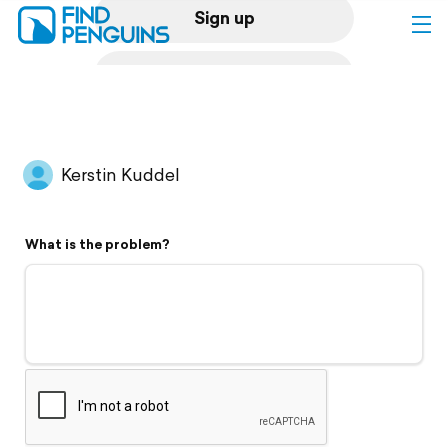
Sign up
Log in
Home
Kerstin Kuddel
Print a book
What is the problem?
Flyover video
Explore
Support