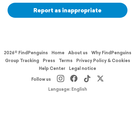
Report as inappropriate
2026© FindPenguins
Home
About us
Why FindPenguins
Group Tracking
Press
Terms
Privacy Policy & Cookies
Help Center
Legal notice
Follow us
Language: English