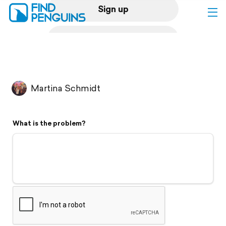
Sign up
Log in
Home
Martina Schmidt
Print a book
What is the problem?
Flyover video
Explore
Support