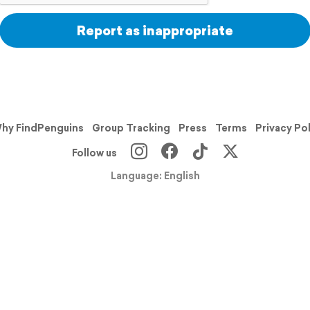
Report as inappropriate
hy FindPenguins
Group Tracking
Press
Terms
Privacy Po
Follow us
Language: English