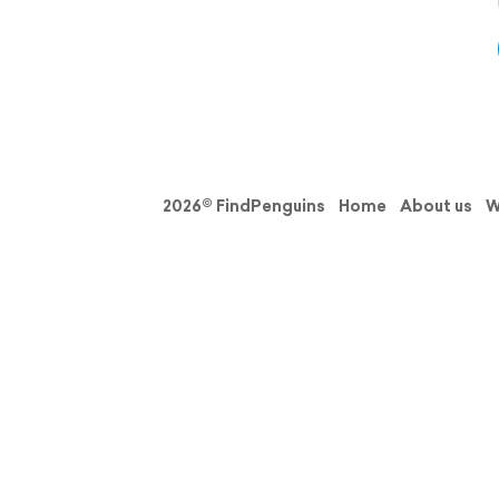
2026© FindPenguins
Home
About us
W