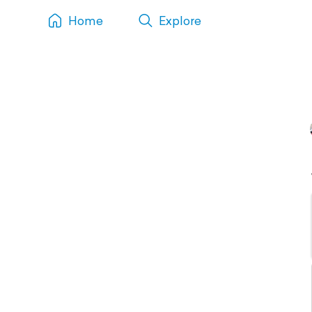
Home
Explore