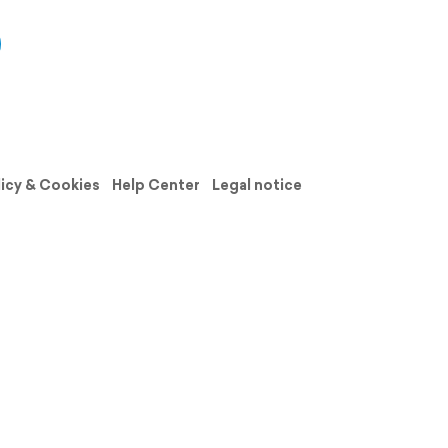
licy & Cookies
Help Center
Legal notice