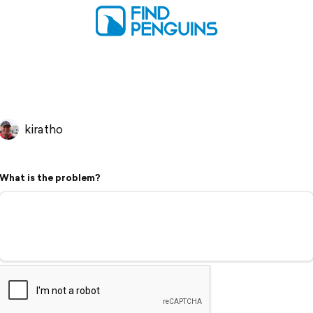
kiratho
What is the problem?