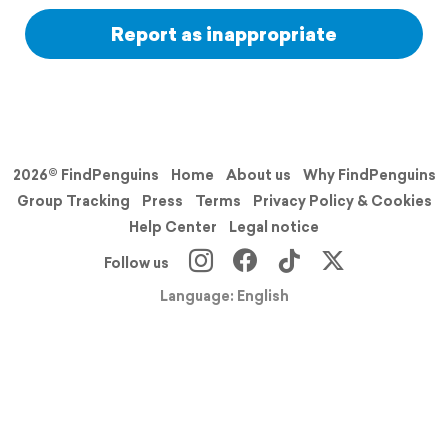
Report as inappropriate
2026© FindPenguins
Home
About us
Why FindPenguins
Group Tracking
Press
Terms
Privacy Policy & Cookies
Help Center
Legal notice
Follow us
Language: English