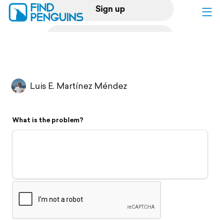
Sign up
Log in
Home
Luis E. Martínez Méndez
Print a book
What is the problem?
Flyover video
Explore
Support