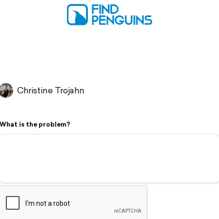
Christine Trojahn
What is the problem?