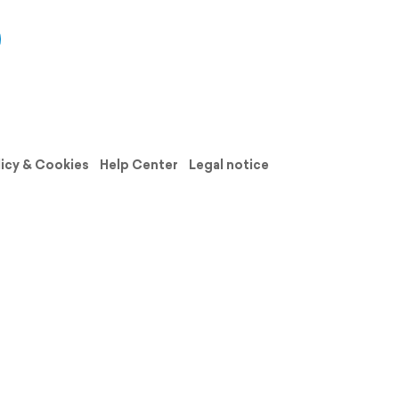
licy & Cookies
Help Center
Legal notice