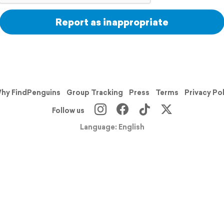
Report as inappropriate
hy FindPenguins
Group Tracking
Press
Terms
Privacy Po
Follow us
Language: English