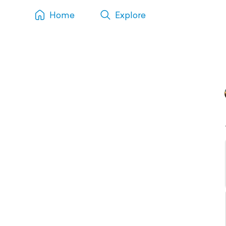
Home
Explore