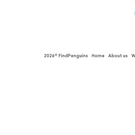
2026© FindPenguins
Home
About us
W