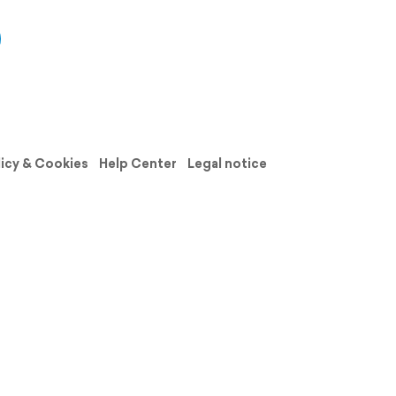
licy & Cookies
Help Center
Legal notice