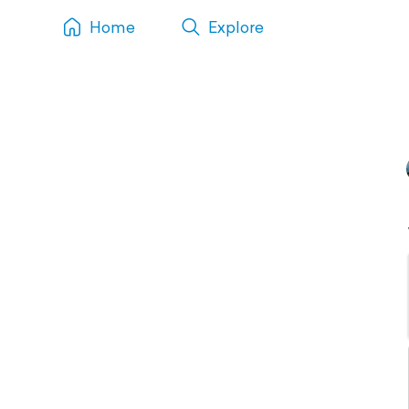
Home
Explore