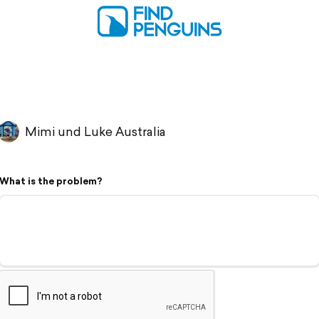
Mimi und Luke Australia
What is the problem?