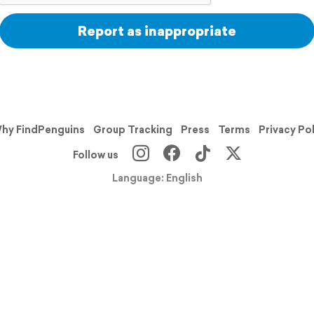
Report as inappropriate
hy FindPenguins
Group Tracking
Press
Terms
Privacy Po
Follow us
Language: English