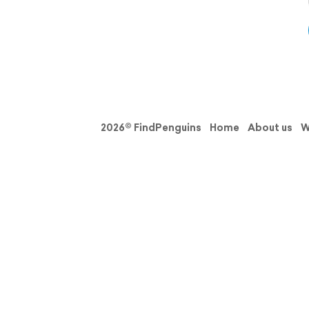
2026© FindPenguins
Home
About us
W