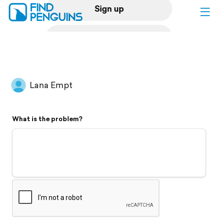
Sign up
Log in
Home
Lana Empt
Print a book
What is the problem?
Flyover video
Explore
Support