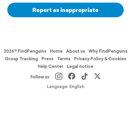
Report as inappropriate
2026© FindPenguins
Home
About us
Why FindPenguins
Group Tracking
Press
Terms
Privacy Policy & Cookies
Help Center
Legal notice
Follow us
Language: English