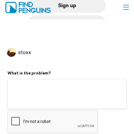
Sign up
Log in
Home
stoxx
Print a book
What is the problem?
Flyover video
Explore
Support