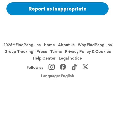
Report as inappropriate
2026© FindPenguins
Home
About us
Why FindPenguins
Group Tracking
Press
Terms
Privacy Policy & Cookies
Help Center
Legal notice
Follow us
Language: English