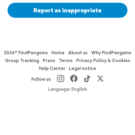
Report as inappropriate
2026© FindPenguins
Home
About us
Why FindPenguins
Group Tracking
Press
Terms
Privacy Policy & Cookies
Help Center
Legal notice
Follow us
Language: English