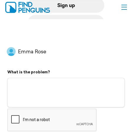
Sign up
Log in
Home
Emma Rose
Print a book
What is the problem?
Flyover video
Explore
Support