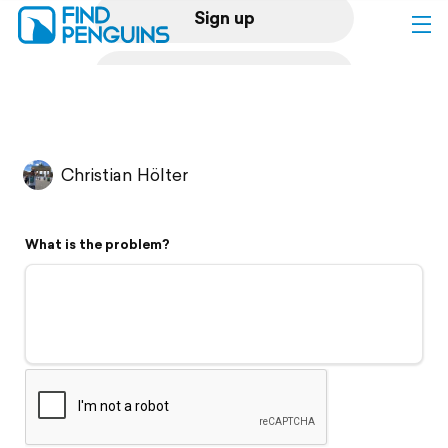
Sign up
Log in
Home
Christian Hölter
Print a book
What is the problem?
Flyover video
Explore
Support