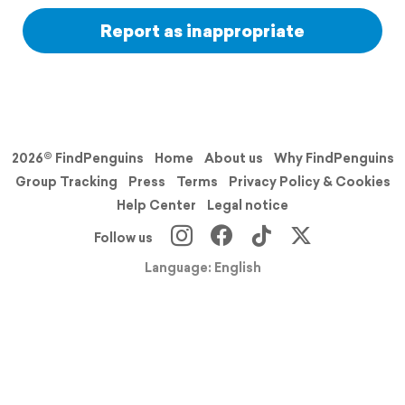
Report as inappropriate
2026© FindPenguins
Home
About us
Why FindPenguins
Group Tracking
Press
Terms
Privacy Policy & Cookies
Help Center
Legal notice
Follow us
Language: English